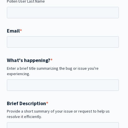
Pollen User Last Name
Email
*
What's happening?
*
Enter a brief title summarizing the bug or issue you're
experiencing.
Brief Description
*
Provide a short summary of your issue or request to help us
resolve it efficiently.