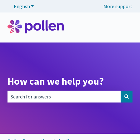
English
Show submenu for translations
More support
How can we help you?
There are no suggestions because the search field is empt