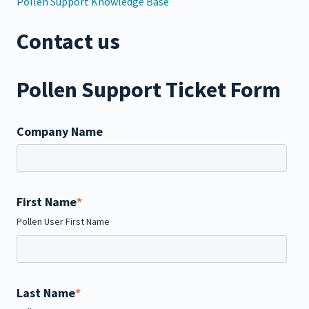
Pollen Support Knowledge Base
Contact us
Pollen Support Ticket Form
Company Name
First Name
*
Pollen User First Name
Last Name
*