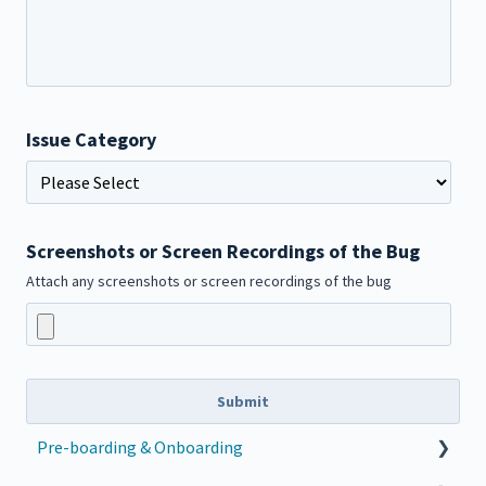
Issue Category
Screenshots or Screen Recordings of the Bug
Attach any screenshots or screen recordings of the bug
Pre-boarding & Onboarding